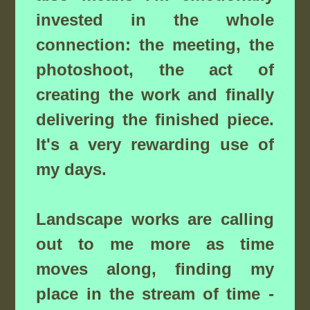
invested in the whole
connection: the meeting, the
photoshoot, the act of
creating the work and finally
delivering the finished piece.
It's a very rewarding use of
my days.
Landscape works are calling
out to me more as time
moves along, finding my
place in the stream of time -