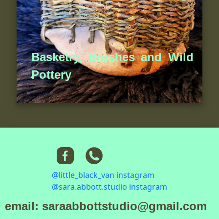
Basketry, Brushes and Wild
Pottery
@little_black_van instagram
@sara.abbott.studio instagram
email: saraabbottstudio@gmail.com