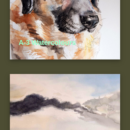
A-3 Watercolours