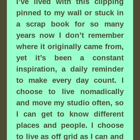
I’ve lived with this clipping
pinned to my wall or stuck in
a scrap book for so many
years now I don’t remember
where it originally came from,
yet it’s been a constant
inspiration, a daily reminder
to make every day count. I
choose to live nomadically
and move my studio often, so
I can get to know different
places and people. I choose
to live as off grid as I can and