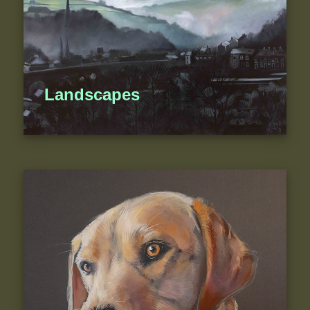
Landscapes