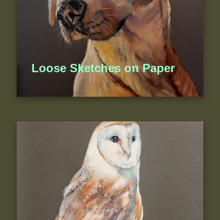
Loose Sketches on Paper