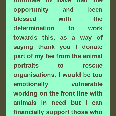
fortunate to have had the
opportunity and been
blessed with the
determination to work
towards this, as a way of
saying thank you I donate
part of my fee from the animal
portraits to rescue
organisations. I would be too
emotionally vulnerable
working on the front line with
animals in need but I can
financially support those who