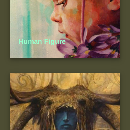
Human Figure