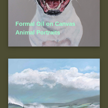
Formal Oil on Canvas
Animal Portraits