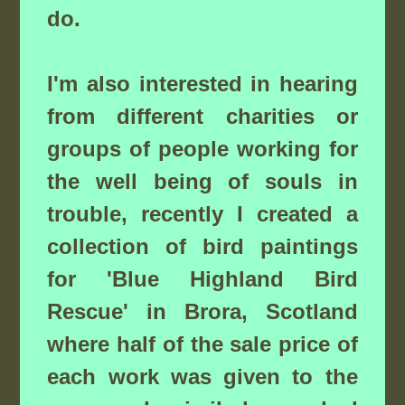
do.
I'm also interested in hearing
from different charities or
groups of people working for
the well being of souls in
trouble, recently I created a
collection of bird paintings
for 'Blue Highland Bird
Rescue' in Brora, Scotland
where half of the sale price of
each work was given to the