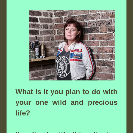
What is it you plan to do with
your one wild and precious
life?