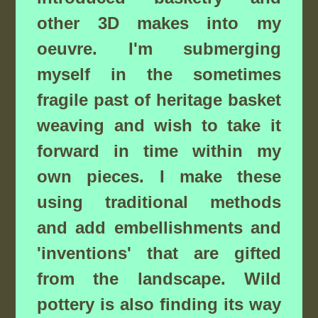
other 3D makes into my
oeuvre. I'm submerging
myself in the sometimes
fragile past of heritage basket
weaving and wish to take it
forward in time within my
own pieces. I make these
using traditional methods
and add embellishments and
'inventions' that are gifted
from the landscape. Wild
pottery is also finding its way