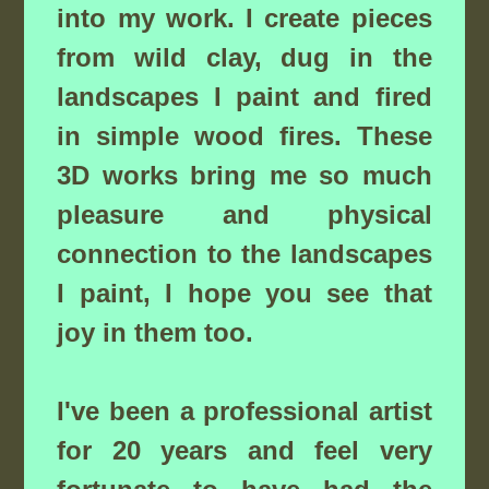
into my work. I create pieces
from wild clay, dug in the
landscapes I paint and fired
in simple wood fires. These
3D works bring me so much
pleasure and physical
connection to the landscapes
I paint, I hope you see that
joy in them too.
I've been a professional artist
for 20 years and feel very