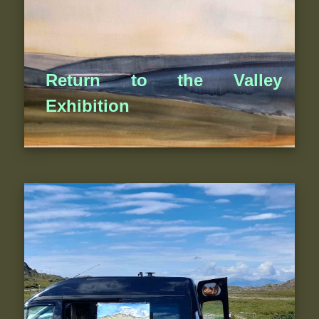
Return to the Valley
Exhibition