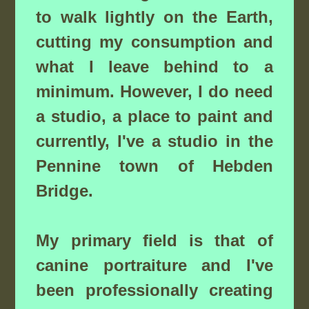
to walk lightly on the Earth,
cutting my consumption and
what I leave behind to a
minimum. However, I do need
a studio, a place to paint and
currently, I've a studio in the
Pennine town of Hebden
Bridge.
My primary field is that of
canine portraiture and I've
been professionally creating