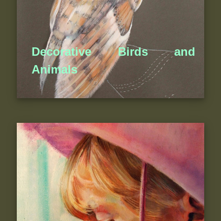
Decorative Birds and
Animals