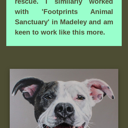
rescue. I similarly worked
with 'Footprints Animal
Sanctuary' in Madeley and am
keen to work like this more.