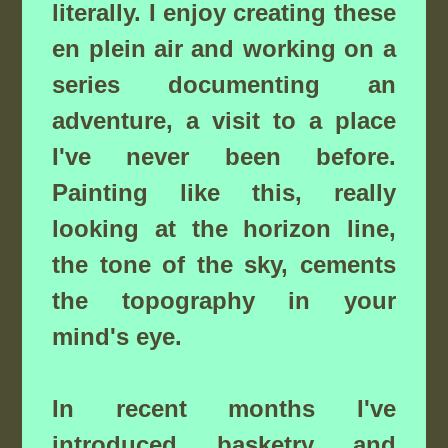
literally. I enjoy creating these
en plein air and working on a
series documenting an
adventure, a visit to a place
I've never been before.
Painting like this, really
looking at the horizon line,
the tone of the sky, cements
the topography in your
mind's eye.
In recent months I've
introduced basketry and