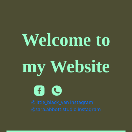
Welcome to
my Website
@little_black_van instagram
@sara.abbott.studio instagram