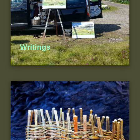
Writings