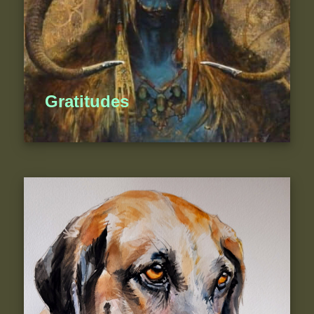
Gratitudes