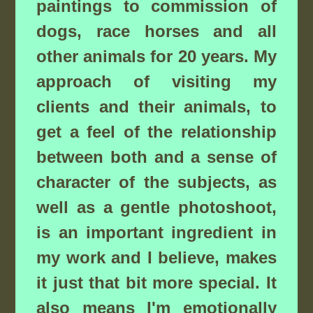
paintings to commission of
dogs, race horses and all
other animals for 20 years. My
approach of visiting my
clients and their animals, to
get a feel of the relationship
between both and a sense of
character of the subjects, as
well as a gentle photoshoot,
is an important ingredient in
my work and I believe, makes
it just that bit more special. It
also means I'm emotionally